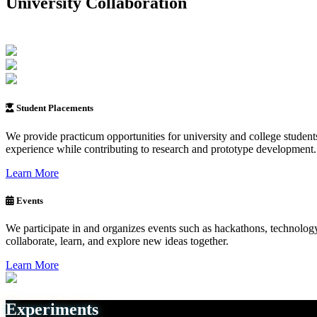
University Collaboration
Student Placements
We provide practicum opportunities for university and college student
experience while contributing to research and prototype development.
Learn More
Events
We participate in and organizes events such as hackathons, technology
collaborate, learn, and explore new ideas together.
Learn More
Experiments