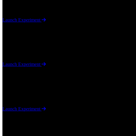
A browser-based JavaScript project using mediapipe. Use your "Finge
Launch Experiment
Sudoku Solver
Algorithms / Game Logic
A pure JavaScript Sudoku game with an automated solver that uses a bl
Launch Experiment
Gravity
Physics Simulation / Game Mechanics
A JavaScript physics simulation exploring gravity mechanics within a
Launch Experiment
Camera
Utilities / Computer Vision