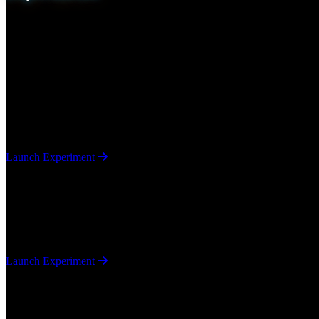
We explore emerging technologies including artificial intelligence,
evolve into real Arc Technologies products.
Eye Tracker
Artificial Intelligence / Computer Vision
A browser-based JavaScript project using TensorFlow to determine whe
Launch Experiment
Heartbeat Sensor
Artificial Intelligence / Computer Vision
A browser-based JavaScript project using mediapipe to determine a pe
Launch Experiment
"Finger Gun" Balloon Pop
Artificial Intelligence / Computer Vision