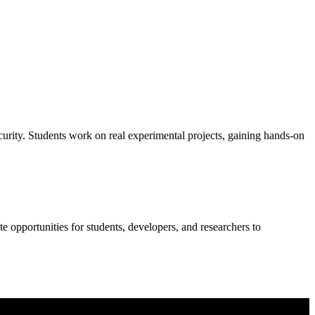
curity. Students work on real experimental projects, gaining hands-on
 opportunities for students, developers, and researchers to