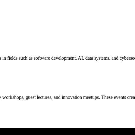
s in fields such as software development, AI, data systems, and cyberse
 workshops, guest lectures, and innovation meetups. These events create