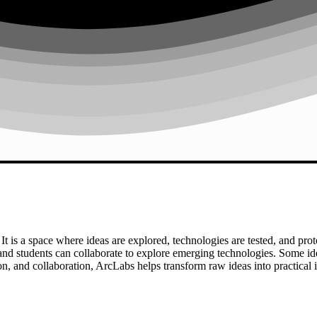
t is a space where ideas are explored, technologies are tested, and prot
and students can collaborate to explore emerging technologies. Some id
, and collaboration, ArcLabs helps transform raw ideas into practical 