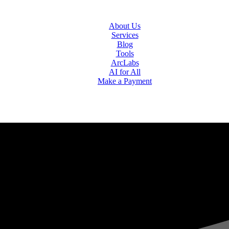
About Us
Services
Blog
Tools
ArcLabs
AI for All
Make a Payment
ogies Ltd.