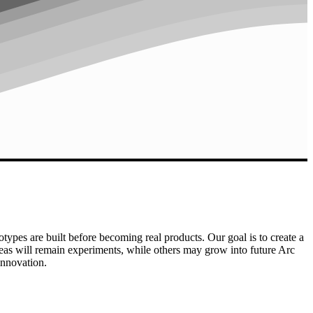
otypes are built before becoming real products. Our goal is to create a
eas will remain experiments, while others may grow into future Arc
innovation.