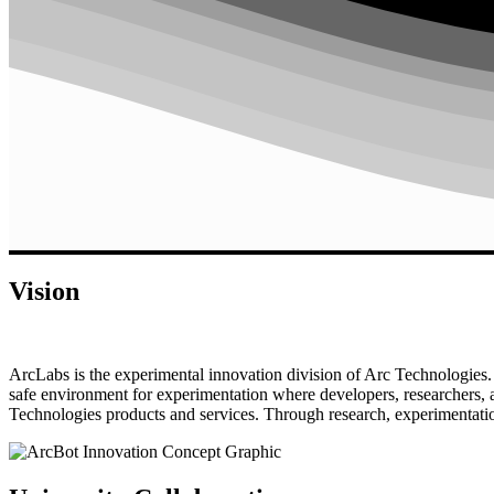
Vision
ArcLabs is the experimental innovation division of Arc Technologies. I
safe environment for experimentation where developers, researchers, 
Technologies products and services. Through research, experimentation