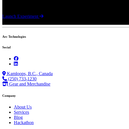
A JavaScript camera utility that enables in-browser image capture usi
Launch Experiment
Arc Technologies
Social
Kamloops, B.C., Canada
(250) 733-1230
Gear and Merchandise
Company
About Us
Services
Blog
Hackathon