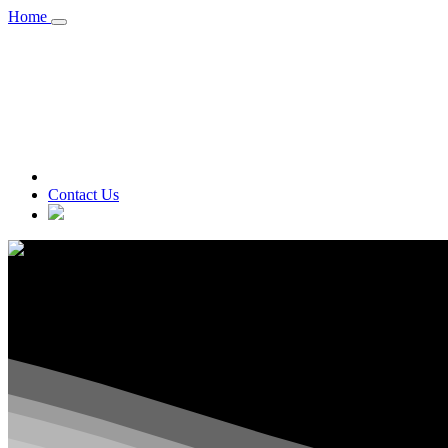
Home
A division of A R Canadian Technol
Contact Us