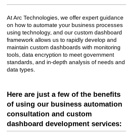
At Arc Technologies, we offer expert guidance 
on how to automate your business processes 
using technology, and our custom dashboard 
framework allows us to rapidly develop and 
maintain custom dashboards with monitoring 
tools, data encryption to meet government 
standards, and in-depth analysis of needs and 
data types.
Here are just a few of the benefits 
of using our business automation 
consultation and custom 
dashboard development services: