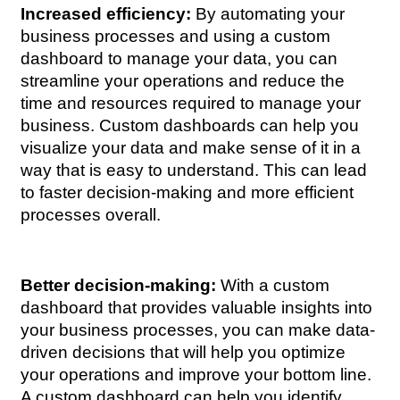
Increased efficiency:
 By automating your 
business processes and using a custom 
dashboard to manage your data, you can 
streamline your operations and reduce the 
time and resources required to manage your 
business. Custom dashboards can help you 
visualize your data and make sense of it in a 
way that is easy to understand. This can lead 
to faster decision-making and more efficient 
processes overall.
Better decision-making:
 With a custom 
dashboard that provides valuable insights into 
your business processes, you can make data-
driven decisions that will help you optimize 
your operations and improve your bottom line. 
A custom dashboard can help you identify 