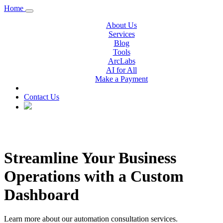
Home
About Us
Services
Blog
Tools
ArcLabs
AI for All
Make a Payment
Contact Us
Streamline Your Business
Operations with a Custom
Dashboard
Learn more about our automation consultation services.