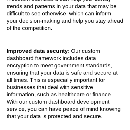
trends and patterns in your data that may be 
difficult to see otherwise, which can inform 
your decision-making and help you stay ahead 
of the competition.
Improved data security:
 Our custom 
dashboard framework includes data 
encryption to meet government standards, 
ensuring that your data is safe and secure at 
all times. This is especially important for 
businesses that deal with sensitive 
information, such as healthcare or finance. 
With our custom dashboard development 
service, you can have peace of mind knowing 
that your data is protected and secure.