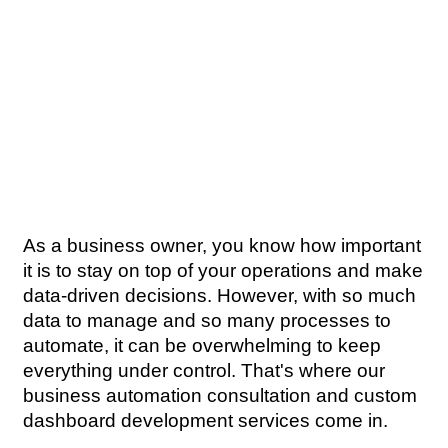
As a business owner, you know how important 
it is to stay on top of your operations and make 
data-driven decisions. However, with so much 
data to manage and so many processes to 
automate, it can be overwhelming to keep 
everything under control. That's where our 
business automation consultation and custom 
dashboard development services come in.